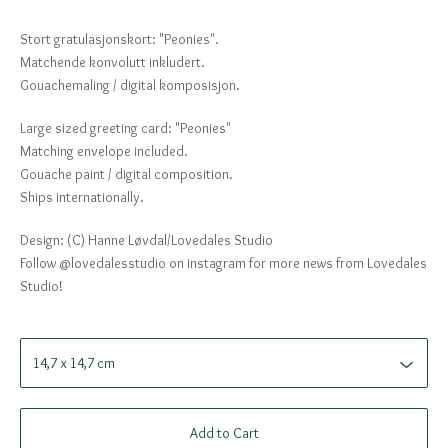
Stort gratulasjonskort: "Peonies".
Matchende konvolutt inkludert.
Gouachemaling / digital komposisjon.
Large sized greeting card: "Peonies"
Matching envelope included.
Gouache paint / digital composition.
Ships internationally.
Design: (C) Hanne Løvdal/Lovedales Studio
Follow @lovedalesstudio on instagram for more news from Lovedales
Studio!
Add to Cart