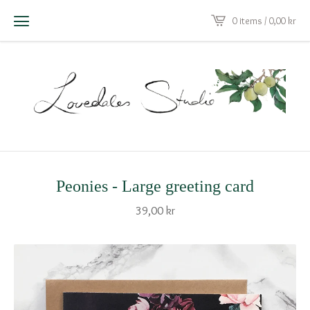
0 items / 0,00
kr
Peonies - Large greeting card
39,00
kr