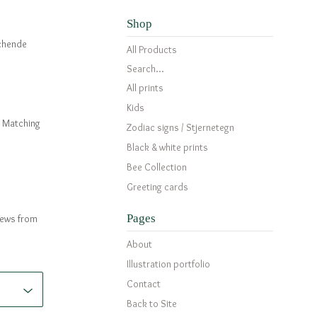
Shop
tchende
All Products
Search...
All prints
Kids
c. Matching
Zodiac signs / Stjernetegn
Black & white prints
Bee Collection
Greeting cards
Pages
news from
About
Illustration portfolio
Contact
Back to Site