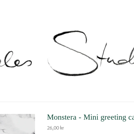
Monstera - Mini greeting c
26,00
kr