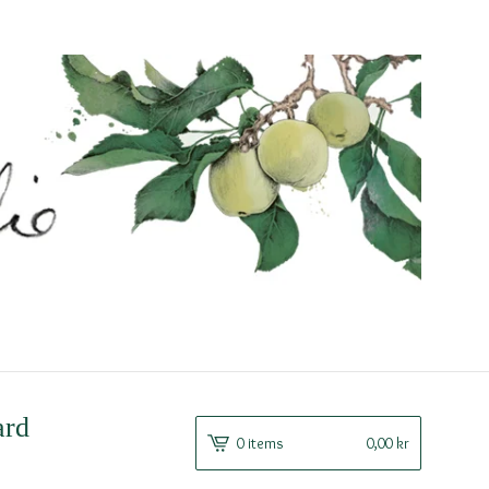
ard
0 items
0,00
kr