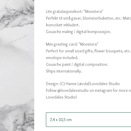
Lite gratulasjonskort: "Monstera"
Perfekt til små gaver, blomsterbuketter, etc. Ma
konvolutt inkludert.
Gouache maling / digital komposisjon.
Mini greeting card: "Monstera"
Perfect for small sized gifts, flower bouquets, et
envelope included.
Gouache paint / digital composition.
Ships internationally.
Design: (C) Hanne Løvdal/Lovedales Studio
Follow @lovedalesstudio on instagram for more 
Lovedales Studio!