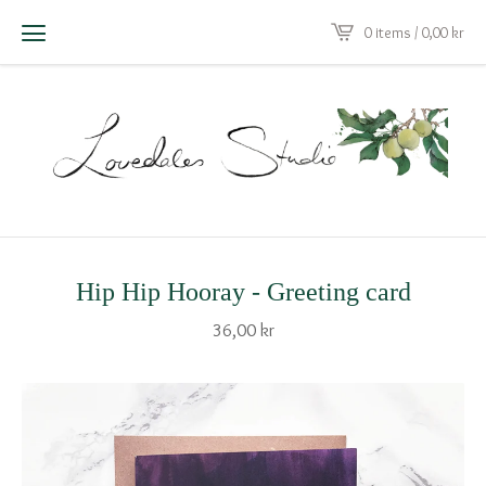
0 items / 0,00
kr
Hip Hip Hooray - Greeting card
36,00
kr