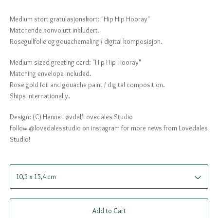
Medium stort gratulasjonskort: "Hip Hip Hooray"
Matchende konvolutt inkludert.
Rosegullfolie og gouachemaling / digital komposisjon.
Medium sized greeting card: "Hip Hip Hooray"
Matching envelope included.
Rose gold foil and gouache paint / digital composition.
Ships internationally.
Design: (C) Hanne Løvdal/Lovedales Studio
Follow @lovedalesstudio on instagram for more news from Lovedales
Studio!
Add to Cart